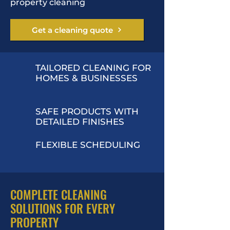
property cleaning
Get a cleaning quote
TAILORED CLEANING FOR
HOMES & BUSINESSES
SAFE PRODUCTS WITH
DETAILED FINISHES
FLEXIBLE SCHEDULING
COMPLETE CLEANING
SOLUTIONS FOR EVERY
PROPERTY