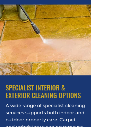
SPECIALIST INTERIOR &
EXTERIOR CLEANING OPTIONS
A wide range of specialist cleaning
services supports both indoor and
outdoor property care. Carpet
and upholstery cleaning removes