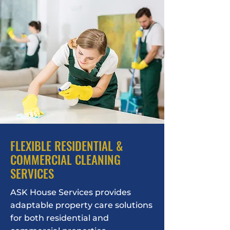
FLEXIBLE RESIDENTIAL &
COMMERCIAL CLEANING
SERVICES
ASK House Services provides
adaptable property care solutions
for both residential and