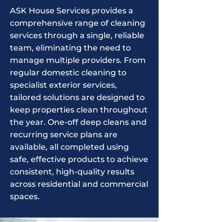
ASK House Services provides a
comprehensive range of cleaning
services through a single, reliable
team, eliminating the need to
manage multiple providers. From
regular domestic cleaning to
specialist exterior services,
tailored solutions are designed to
keep properties clean throughout
the year. One-off deep cleans and
recurring service plans are
available, all completed using
safe, effective products to achieve
consistent, high-quality results
across residential and commercial
spaces.