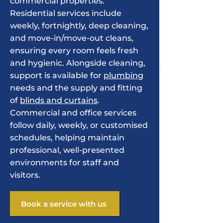
commercial properties.
Residential services include
weekly, fortnightly, deep cleaning,
and move-in/move-out cleans,
ensuring every room feels fresh
and hygienic. Alongside cleaning,
support is available for
plumbing
needs and the supply and fitting
of
blinds and curtains
.
Commercial and office services
follow daily, weekly, or customised
schedules, helping maintain
professional, well-presented
environments for staff and
visitors.
Book a service with us