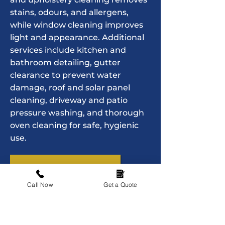
stains, odours, and allergens,
while window cleaning improves
light and appearance. Additional
services include kitchen and
bathroom detailing, gutter
clearance to prevent water
damage, roof and solar panel
cleaning, driveway and patio
pressure washing, and thorough
oven cleaning for safe, hygienic
use.
Contact us today
Call Now
Get a Quote