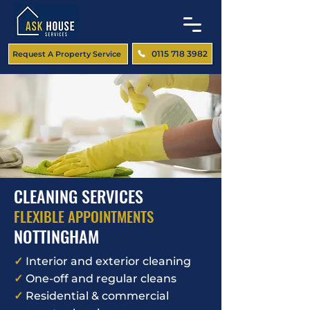
0115 718 3982
Request A Property Service
CLEANING SERVICES
FLEXIBLE APPOINTMENTS
NOTTINGHAM
✓
Interior and exterior cleaning
✓
One-off and regular cleans
✓
Residential & commercial