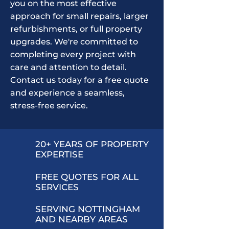
you on the most effective
approach for small repairs, larger
refurbishments, or full property
upgrades. We're committed to
completing every project with
care and attention to detail.
Contact us today for a free quote
and experience a seamless,
stress-free service.
20+ YEARS OF PROPERTY
EXPERTISE
FREE QUOTES FOR ALL
SERVICES
SERVING NOTTINGHAM
AND NEARBY AREAS