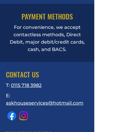
PAYMENT METHODS
For convenience, we accept
contactless methods, Direct
Debit, major debit/credit cards,
cash, and BACS.
CONTACT US
T:
0115 718 3982
E:
askhouseservices@hotmail.com