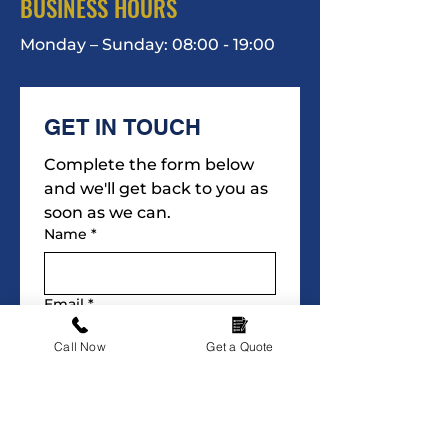
BUSINESS HOURS
Monday – Sunday: 08:00 - 19:00
GET IN TOUCH
Complete the form below 
and we'll get back to you as 
soon as we can.
Name
*
Email
*
Call Now
Get a Quote
Phone
*