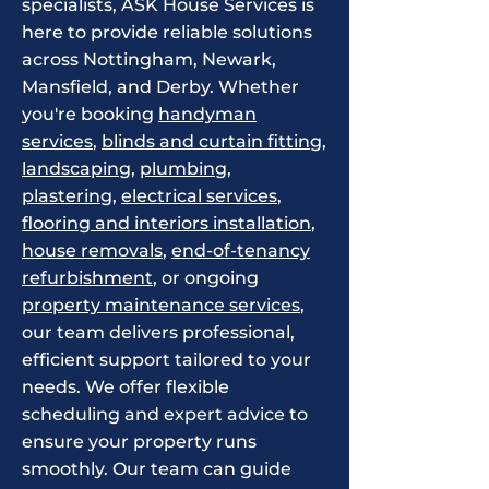
specialists, ASK House Services is
here to provide reliable solutions
across Nottingham, Newark,
Mansfield, and Derby. Whether
you're booking
handyman
services
,
blinds and curtain fitting
,
landscaping
,
plumbing
,
plastering
,
electrical services
,
flooring and interiors installation
,
house removals
,
end-of-tenancy
refurbishment
, or ongoing
property maintenance services
,
our team delivers professional,
efficient support tailored to your
needs. We offer flexible
scheduling and expert advice to
ensure your property runs
smoothly. Our team can guide