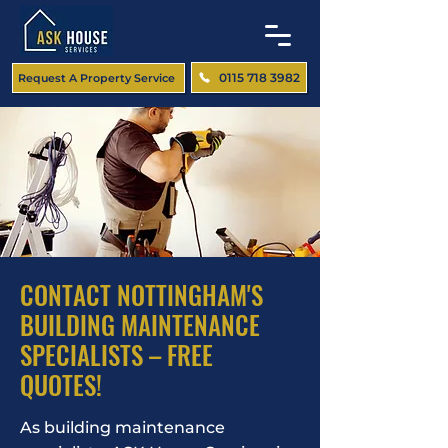
0115 718 3982
Request A Property Service
CONTACT NOTTINGHAM'S
BUILDING MAINTENANCE
SPECIALISTS – FREE
QUOTES!
As building maintenance