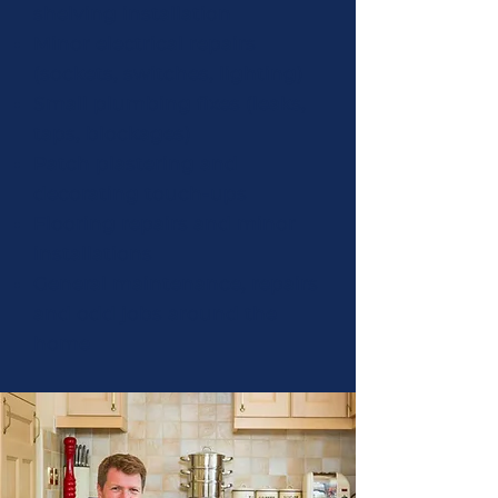
shelving installation
Minor electrical repairs
(sockets, switches, lighting)
Small plumbing fixes (leaks,
taps, blockages)
Patch plastering and
decorating touch-ups
Flooring repairs and minor
installations
General maintenance, repairs
and odd jobs around the
home