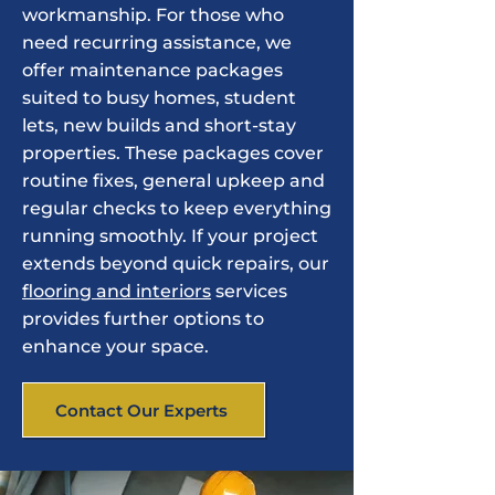
workmanship. For those who
need recurring assistance, we
offer maintenance packages
suited to busy homes, student
lets, new builds and short-stay
properties. These packages cover
routine fixes, general upkeep and
regular checks to keep everything
running smoothly. If your project
extends beyond quick repairs, our
flooring and interiors
services
provides further options to
enhance your space.
Contact Our Experts