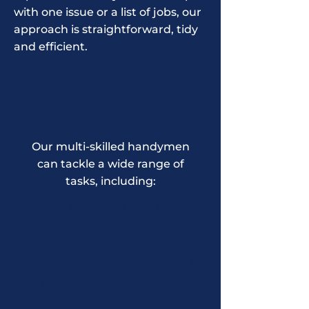
with one issue or a list of jobs, our
approach is straightforward, tidy
and efficient.
WHAT WE CAN HELP WITH:
Our multi-skilled handymen
can tackle a wide range of
tasks, including:
Curtain rails, blinds and TV
mounting
Flat-pack furniture assembly
Door repairs, handles, locks &
hinges
Picture/mirror hanging and