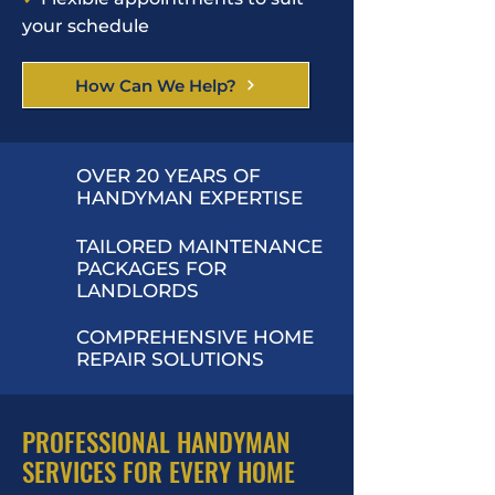
your schedule
How Can We Help?
OVER 20 YEARS OF
HANDYMAN EXPERTISE
TAILORED MAINTENANCE
PACKAGES FOR
LANDLORDS
COMPREHENSIVE HOME
REPAIR SOLUTIONS
PROFESSIONAL HANDYMAN
SERVICES FOR EVERY HOME