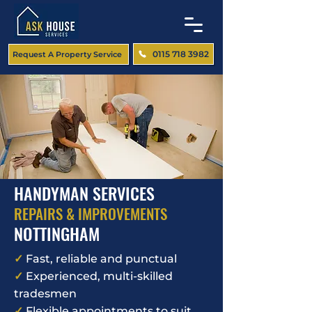
0115 718 3982
Request A Property Service
HANDYMAN SERVICES
REPAIRS & IMPROVEMENTS
NOTTINGHAM
✓
Fast, reliable and punctual
✓
Experienced, multi-skilled
tradesmen
✓
Flexible appointments to suit