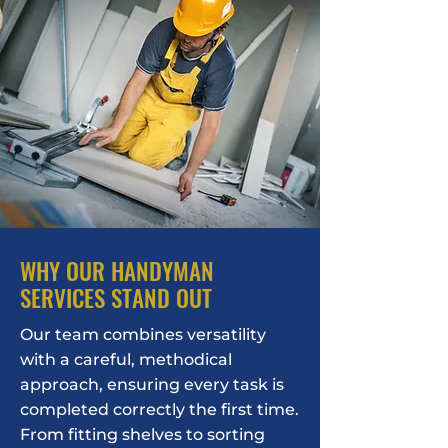
WHY OUR HANDYMAN
SERVICES STAND OUT
Our team combines versatility
with a careful, methodical
approach, ensuring every task is
completed correctly the first time.
From fitting shelves to sorting