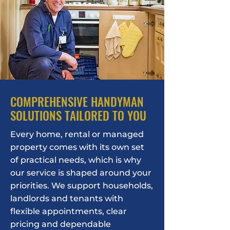
COMPREHENSIVE HANDYMAN
SOLUTIONS TAILORED TO YOU
Every home, rental or managed
property comes with its own set
of practical needs, which is why
our service is shaped around your
priorities. We support households,
landlords and tenants with
flexible appointments, clear
pricing and dependable