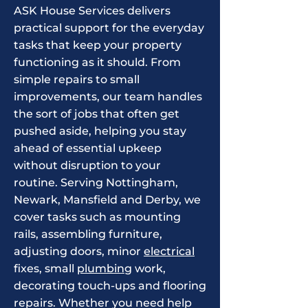
​ASK House Services delivers
practical support for the everyday
tasks that keep your property
functioning as it should. From
simple repairs to small
improvements, our team handles
the sort of jobs that often get
pushed aside, helping you stay
ahead of essential upkeep
without disruption to your
routine. Serving Nottingham,
Newark, Mansfield and Derby, we
cover tasks such as mounting
rails, assembling furniture,
adjusting doors, minor
electrical
fixes, small
plumbing
work,
decorating touch-ups and flooring
repairs. Whether you need help