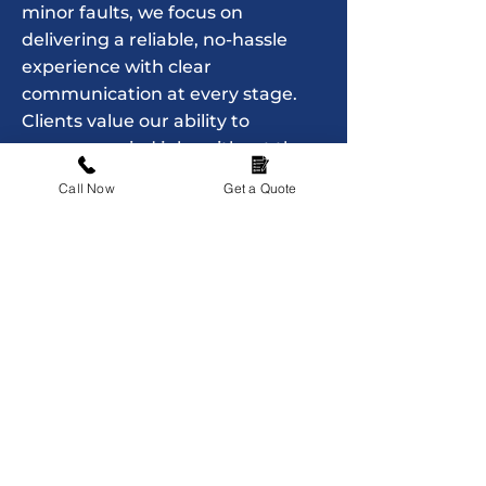
minor faults, we focus on
delivering a reliable, no-hassle
experience with clear
communication at every stage.
Clients value our ability to
manage varied jobs without the
need to coordinate multiple
Call Now
Get a Quote
trades, keeping maintenance
simple and organised. ASK House
Services remains committed to
offering straightforward home
support that makes everyday
living easier, giving property
owners and tenants a
dependable point of contact
whenever they need assistance.
Contact Us Now